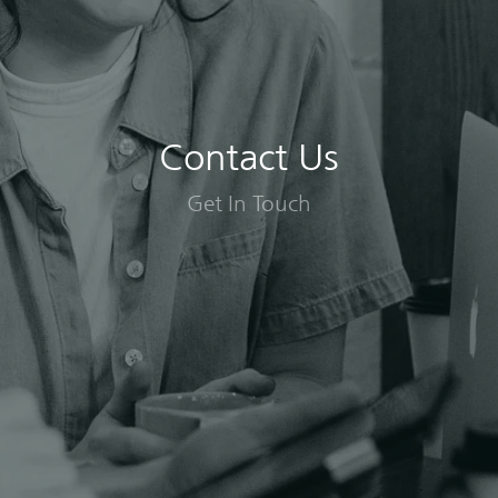
Contact Us
Get In Touch