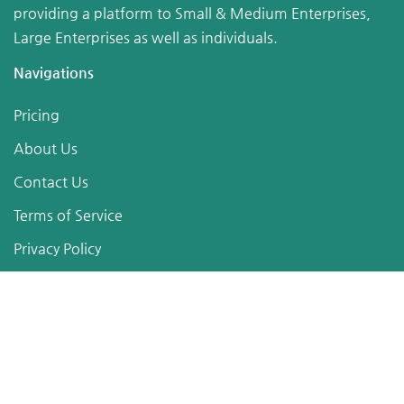
providing a platform to Small & Medium Enterprises,
Large Enterprises as well as individuals.
Navigations
Pricing
About Us
Contact Us
Terms of Service
Privacy Policy
Sitemap
Follow Us
Posts