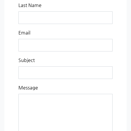
Last Name
Email
Subject
Message