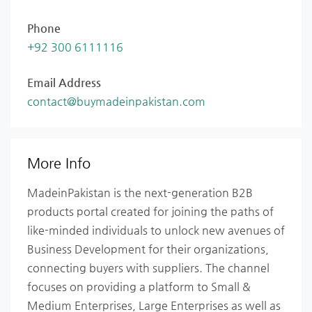
Phone
+92 300 6111116
Email Address
contact@buymadeinpakistan.com
More Info
MadeinPakistan is the next-generation B2B
products portal created for joining the paths of
like-minded individuals to unlock new avenues of
Business Development for their organizations,
connecting buyers with suppliers. The channel
focuses on providing a platform to Small &
Medium Enterprises, Large Enterprises as well as