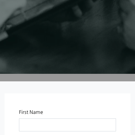
First Name