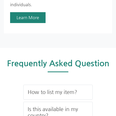
individuals.
Learn More
Frequently Asked Question
How to list my item?
Is this available in my
country?