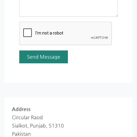
Address
Circular Raod
Sialkot, Punjab, 51310
Pakistan