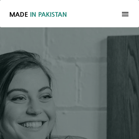
MADE
IN
PAKISTAN