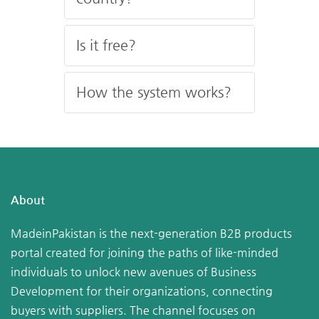
Is it free?
How the system works?
About
MadeinPakistan is the next-generation B2B products
portal created for joining the paths of like-minded
individuals to unlock new avenues of Business
Development for their organizations, connecting
buyers with suppliers. The channel focuses on